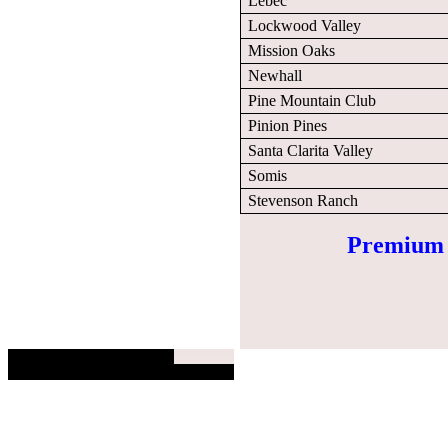
Lebec
Lockwood Valley
Mission Oaks
Newhall
Pine Mountain Club
Pinion Pines
Santa Clarita Valley
Somis
Stevenson Ranch
Premium E