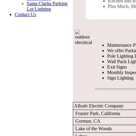
Kitchen and 
Santa Clarita Parking
Plus Much, M
Lot Lighting
Contact Us
Maintenance P
We offer Parki
Pole Lighting I
Wall Pack Ligh
Exit Signs
Monthly Inspe
Sign Lighting
Allsafe Electric Company
Frazier Park, California
Gorman, CA
Lake of the Woods