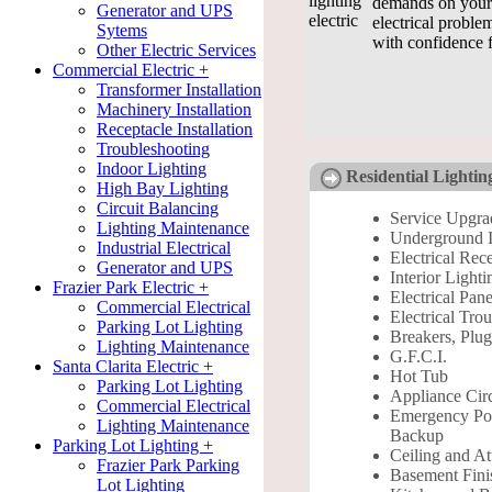
demands on your 
Generator and UPS
electrical proble
Sytems
with confidence 
Other Electric Services
Commercial Electric +
Transformer Installation
Machinery Installation
Receptacle Installation
Troubleshooting
Indoor Lighting
Residential Lightin
High Bay Lighting
Circuit Balancing
Service Upgra
Lighting Maintenance
Underground In
Industrial Electrical
Electrical Rec
Generator and UPS
Interior Lighti
Frazier Park Electric +
Electrical Pane
Commercial Electrical
Electrical Tro
Parking Lot Lighting
Breakers, Plug
Lighting Maintenance
G.F.C.I.
Santa Clarita Electric +
Hot Tub
Parking Lot Lighting
Appliance Circ
Commercial Electrical
Emergency P
Lighting Maintenance
Backup
Parking Lot Lighting +
Ceiling and At
Frazier Park Parking
Basement Fini
Lot Lighting