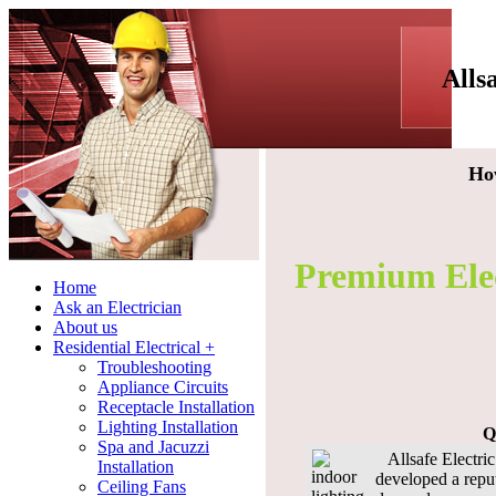
Alls
Ho
Premium Elect
Home
Ask an Electrician
About us
Residential Electrical +
Troubleshooting
Appliance Circuits
Receptacle Installation
Lighting Installation
Q
Spa and Jacuzzi
Allsafe Electric 
Installation
developed a repu
Ceiling Fans